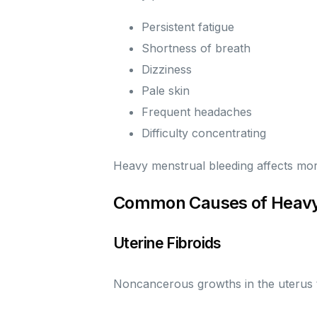
Persistent fatigue
Shortness of breath
Dizziness
Pale skin
Frequent headaches
Difficulty concentrating
Heavy menstrual bleeding affects mor
Common Causes of Heavy
Uterine Fibroids
Noncancerous growths in the uterus t