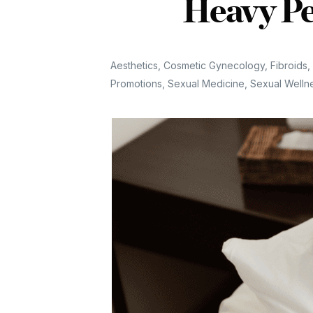
Heavy Pe
Aesthetics
,
Cosmetic Gynecology
,
Fibroids
,
Promotions
,
Sexual Medicine
,
Sexual Welln