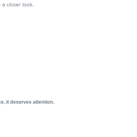
 a closer look.
e, it deserves attention.