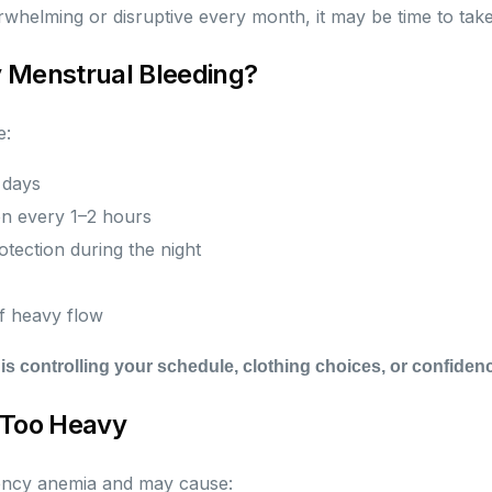
verwhelming or disruptive every month, it may be time to take
 Menstrual Bleeding?
e:
 days
n every 1–2 hours
tection during the night
of heavy flow
 is controlling your schedule, clothing choices, or confidenc
 Too Heavy
iency anemia and may cause: