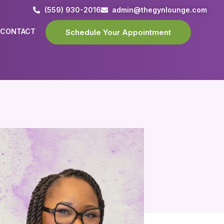
(559) 930-2016
admin@thegynlounge.com
CONTACT
Schedule Your Appointment