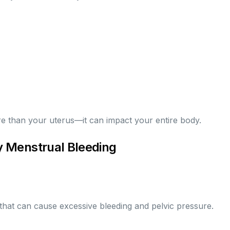
e than your uterus—it can impact your entire body.
 Menstrual Bleeding
hat can cause excessive bleeding and pelvic pressure.