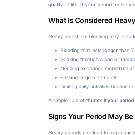
quality of life. If your period feels o
What Is Considered Heavy
Heavy menstrual bleeding may includ
Bleeding that lasts longer than 7
Soaking through a pad or tampo
Needing to change menstrual pro
Passing large blood clots
Limiting daily activities because 
A simple rule of thumb:
If your period
Signs Your Period May Be
Heavy periods can lead to iron-defic