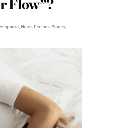
ur Flow”?
enopause
,
News
,
Personal Stories
,