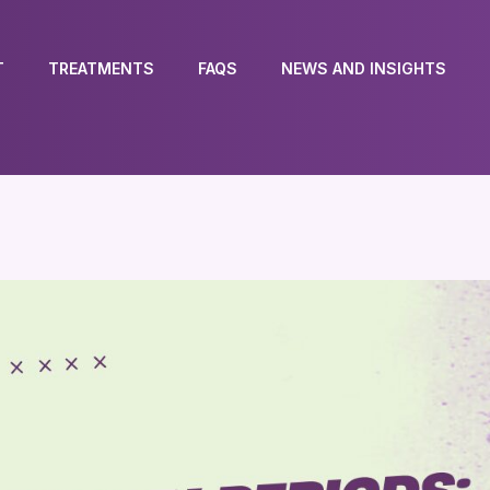
T
TREATMENTS
FAQS
NEWS AND INSIGHTS