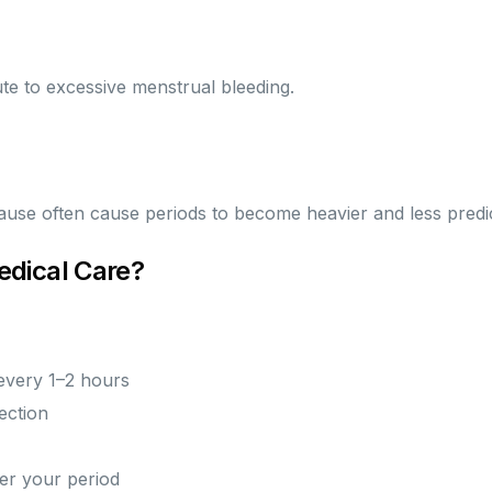
ute to excessive menstrual bleeding.
se often cause periods to become heavier and less predic
dical Care?
every 1–2 hours
ection
ter your period