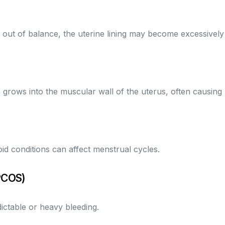
t of balance, the uterine lining may become excessively th
e grows into the muscular wall of the uterus, often causing
id conditions can affect menstrual cycles.
PCOS)
ictable or heavy bleeding.