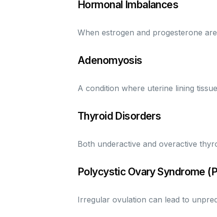
Hormonal Imbalances
When estrogen and progesterone are ou
Adenomyosis
A condition where uterine lining tissu
Thyroid Disorders
Both underactive and overactive thyro
Polycystic Ovary Syndrome (
Irregular ovulation can lead to unpred