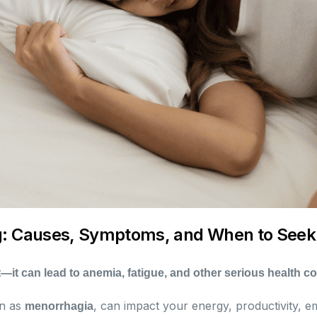
g: Causes, Symptoms, and When to Seek
—it can lead to anemia, fatigue, and other serious health c
wn as
, can impact your energy, productivity, e
menorrhagia