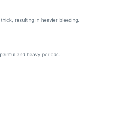
ick, resulting in heavier bleeding.
 painful and heavy periods.