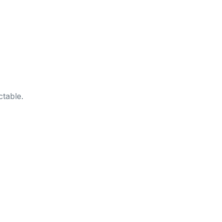
table.