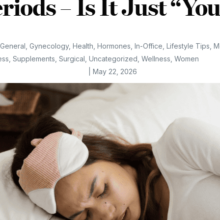
riods – Is It Just “Yo
General
,
Gynecology
,
Health
,
Hormones
,
In-Office
,
Lifestyle Tips
,
M
ess
,
Supplements
,
Surgical
,
Uncategorized
,
Wellness
,
Women
|
May 22, 2026