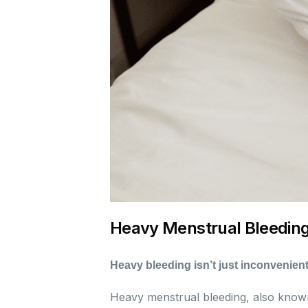
Heavy Menstrual Bleedin
Heavy bleeding isn’t just inconvenient
Heavy menstrual bleeding, also kno