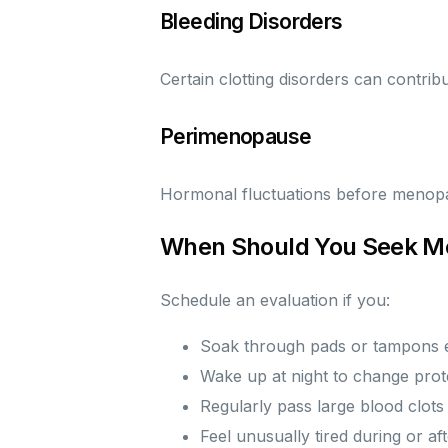
Bleeding Disorders
Certain clotting disorders can contrib
Perimenopause
Hormonal fluctuations before menopau
When Should You Seek Me
Schedule an evaluation if you:
Soak through pads or tampons 
Wake up at night to change prot
Regularly pass large blood clots
Feel unusually tired during or af