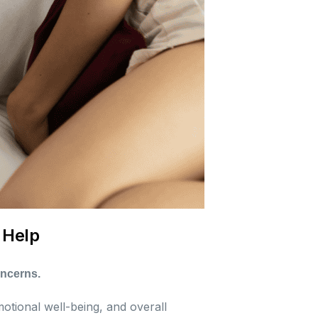
 Help
oncerns.
motional well-being, and overall